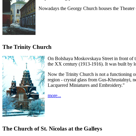
Nowadays the Georgy Church houses the Theater 
The Trinity Church
On Bolshaya Moskovskaya Street in front of th
the XX century (1913-1916). It was built by l
Now the Trinity Church is not a functioning one
region - crystal glass from Gus-Khrustalnyi, 
Lacquered Miniatures and Embroidery."
more...
The Church of St. Nicolas at the Galleys