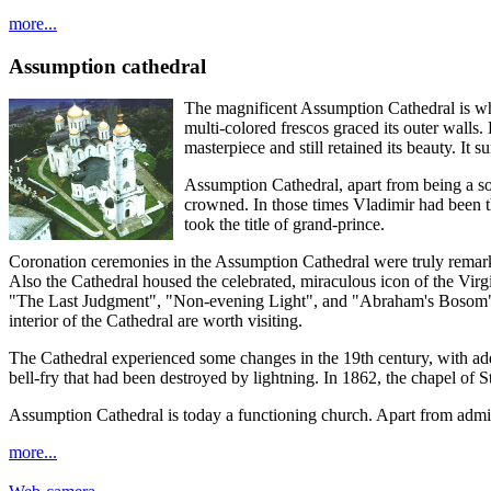
more...
Assumption cathedral
The magnificent Assumption Cathedral is what
multi-colored frescos graced its outer walls.
masterpiece and still retained its beauty. It 
Assumption Cathedral, apart from being a sol
crowned. In those times Vladimir had been th
took the title of grand-prince.
Coronation ceremonies in the Assumption Cathedral were truly remarkab
Also the Cathedral housed the celebrated, miraculous icon of the Virg
"The Last Judgment", "Non-evening Light", and "Abraham's Bosom". Th
interior of the Cathedral are worth visiting.
The Cathedral experienced some changes in the 19th century, with addit
bell-fry that had been destroyed by lightning. In 1862, the chapel of 
Assumption Cathedral is today a functioning church. Apart from admiri
more...