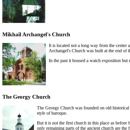
Mikhail Archangel's Church
It is located not a long way from the center
Archangel's Church was built at the end of 
In the past it housed a watch exposition but
The Georgy Church
The Georgy Church was founded on old historical p
style of baroque.
But it is not the first church in this place as bef
only remaining parts of the ancient church are the 