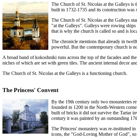
The Church of St. Nicolas at the Galleys is t
built in 1732-1735 and its construction was
The Church of St. Nicolas at the Galleys sta
"at the Galleys". Galleys were rowing ships 
that is why the church is called so and is loc
The chronicle mentions that already in twel
powerful. But the contemporary church is not a
A broad band of kokoshniki runs across the top of the facades and the n
niches of which are set with green tiles. The ancient internal decor and
The Church of St. Nicolas at the Galleys is a functioning church.
The Princess' Convent
By the 19th century only two monasteries re
founded in 1200 in the North-Western corner
built of bricks it did not survive the Tartar
century it was painted by an outstanding 17t
The Princess' monastery was re-instituted i
icons, the "God-Loving Mother of God", so yo