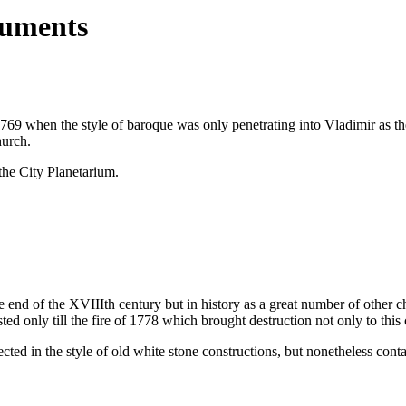
numents
9 when the style of baroque was only penetrating into Vladimir as the
hurch.
e City Planetarium.
nd of the XVIIIth century but in history as a great number of other chu
ted only till the fire of 1778 which brought destruction not only to this
ected in the style of old white stone constructions, but nonetheless co