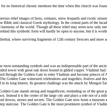
rth, for no historical chronic mentions the time when this church was fo
merous relief images of lions, centaurs, snow leopards and exotic orna
the Bible and classical Greek mythology. In the central parts of the fac
nd harmony of the world. Though all these relief may seem now only mer
ehind this symbolic form will hardly be open to anyone, but it is worth a
athedral, where surviving fragments of 12th century frescoes and more are
e most outstanding symbols and was an indispensable part of the ancien
sided tower with great oak doors bound in gilded copper. Vladimir had s
d through the Golden Gate to enter Vladimir and become princes of A
. The Golden Gate witnessed celebrations and tragedies, festives and de
 in its long history. Its greatest challenge was the attack by Mongol-Tar
olden Gate stands strong and magnificent, reminding us of the great pa
wn. Instead it is the center of the large city and plays a role not of a mi
s and downs, stories and secrets. The Golden Gate now hosts a museum at
tep staircase. The Golden Gate is the most prominent symbol of Vladimir