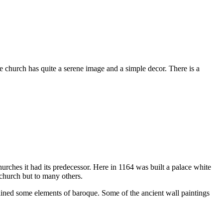
 church has quite a serene image and a simple decor. There is a
rches it had its predecessor. Here in 1164 was built a palace white
 church but to many others.
ntained some elements of baroque. Some of the ancient wall paintings