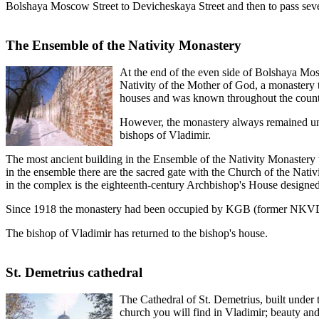
Bolshaya Moscow Street to Devicheskaya Street and then to pass sev
The Ensemble of the Nativity Monastery
At the end of the even side of Bolshaya Mosko
Nativity of the Mother of God, a monastery 
houses and was known throughout the countr
However, the monastery always remained unde
bishops of Vladimir.
The most ancient building in the Ensemble of the Nativity Monastery 
in the ensemble there are the sacred gate with the Church of the Nativi
in the complex is the eighteenth-century Archbishop's House designed
Since 1918 the monastery had been occupied by KGB (former NKVD) and o
The bishop of Vladimir has returned to the bishop's house.
St. Demetrius cathedral
The Cathedral of St. Demetrius, built under t
church you will find in Vladimir; beauty and