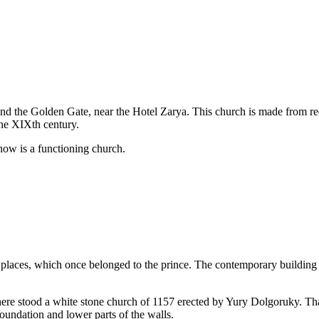
 and the Golden Gate, near the Hotel Zarya. This church is made from red
the XIXth century.
 now is a functioning church.
laces, which once belonged to the prince. The contemporary building o
ore here stood a white stone church of 1157 erected by Yury Dolgoruky. T
foundation and lower parts of the walls.