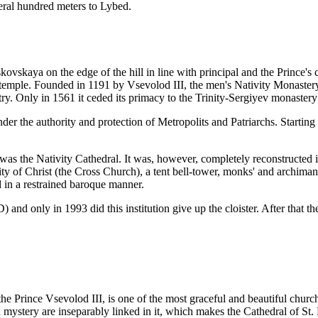
eral hundred meters to Lybed.
vskaya on the edge of the hill in line with principal and the Prince's c
temple. Founded in 1191 by Vsevolod III, the men's Nativity Monastery o
y. Only in 1561 it ceded its primacy to the Trinity-Sergiyev monaster
r the authority and protection of Metropolits and Patriarchs. Starting 
was the Nativity Cathedral. It was, however, completely reconstructed 
ty of Christ (the Cross Church), a tent bell-tower, monks' and archimandr
 in a restrained baroque manner.
nly in 1993 did this institution give up the cloister. After that the 
he Prince Vsevolod III, is one of the most graceful and beautiful churches
 mystery are inseparably linked in it, which makes the Cathedral of St. 