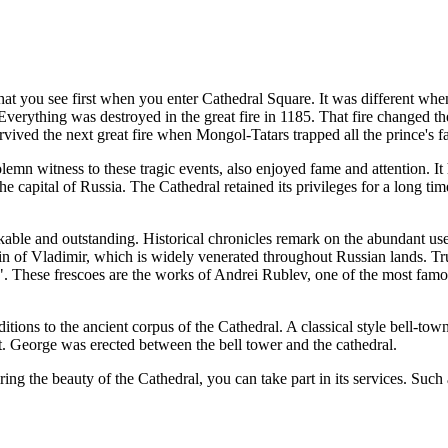
 you see first when you enter Cathedral Square. It was different when i
 Everything was destroyed in the great fire in 1185. That fire changed t
survived the next great fire when Mongol-Tatars trapped all the prince's fa
emn witness to these tragic events, also enjoyed fame and attention. It
e capital of Russia. The Cathedral retained its privileges for a long ti
le and outstanding. Historical chronicles remark on the abundant use of
in of Vladimir, which is widely venerated throughout Russian lands. Trul
ese frescoes are the works of Andrei Rublev, one of the most famous o
ions to the ancient corpus of the Cathedral. A classical style bell-town
St. George was erected between the bell tower and the cathedral.
ng the beauty of the Cathedral, you can take part in its services. Such 