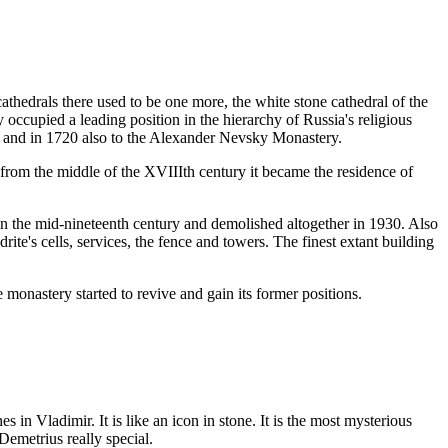
athedrals there used to be one more, the white stone cathedral of the
ccupied a leading position in the hierarchy of Russia's religious
y and in 1720 also to the Alexander Nevsky Monastery.
from the middle of the XVIIIth century it became the residence of
in the mid-nineteenth century and demolished altogether in 1930. Also
ite's cells, services, the fence and towers. The finest extant building
monastery started to revive and gain its former positions.
 in Vladimir. It is like an icon in stone. It is the most mysterious
Demetrius really special.