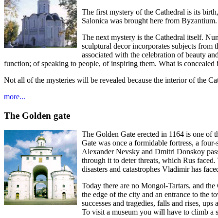
The first mystery of the Cathedral is its bi
Salonica was brought here from Byzantium.
The next mystery is the Cathedral itself. Nu
sculptural decor incorporates subjects from 
associated with the celebration of beauty a
function; of speaking to people, of inspiring them. What is concealed b
Not all of the mysteries will be revealed because the interior of the C
more...
The Golden gate
The Golden Gate erected in 1164 is one of th
Gate was once a formidable fortress, a four-
Alexander Nevsky and Dmitri Donskoy passe
through it to deter threats, which Rus faced
disasters and catastrophes Vladimir has faced
Today there are no Mongol-Tartars, and the G
the edge of the city and an entrance to the to
successes and tragedies, falls and rises, up
To visit a museum you will have to climb a s