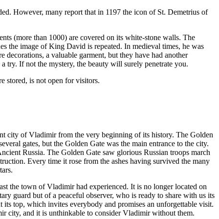
unded. However, many report that in 1197 the icon of St. Demetrius of
ments (more than 1000) are covered on its white-stone walls. The
ades the image of King David is repeated. In medieval times, he was
e decorations, a valuable garment, but they have had another
 try. If not the mystery, the beauty will surely penetrate you.
 stored, is not open for visitors.
t city of Vladimir from the very beginning of its history. The Golden
everal gates, but the Golden Gate was the main entrance to the city.
ncient Russia. The Golden Gate saw glorious Russian troops march
struction. Every time it rose from the ashes having survived the many
tars.
st the town of Vladimir had experienced. It is no longer located on
litary guard but of a peaceful observer, who is ready to share with us its
 its top, which invites everybody and promises an unforgettable visit.
 city, and it is unthinkable to consider Vladimir without them.