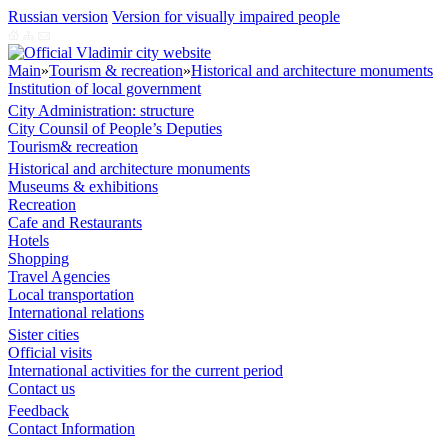
Russian version
Version for visually impaired people
Main
»
Tourism & recreation
»
Historical and architecture monuments
Institution of local government
City Administration: structure
City Counsil of People’s Deputies
Tourism& recreation
Historical and architecture monuments
Museums & exhibitions
Recreation
Cafe and Restaurants
Hotels
Shopping
Travel Agencies
Local transportation
International relations
Sister cities
Official visits
International activities for the current period
Contact us
Feedback
Contact Information