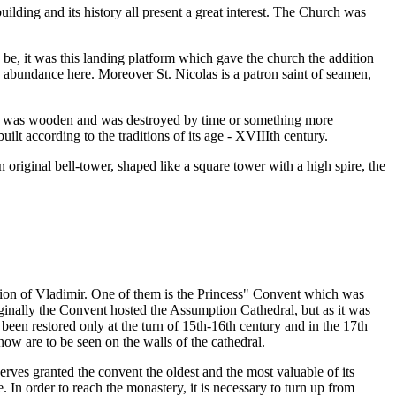
uilding and its history all present a great interest. The Church was
 be, it was this landing platform which gave the church the addition
n abundance here. Moreover St. Nicolas is a patron saint of seamen,
t it was wooden and was destroyed by time or something more
uilt according to the traditions of its age - XVIIIth century.
 original bell-tower, shaped like a square tower with a high spire, the
tion of Vladimir. One of them is the Princess" Convent which was
ginally the Convent hosted the Assumption Cathedral, but as it was
 been restored only at the turn of 15th-16th century and in the 17th
ow are to be seen on the walls of the cathedral.
ves granted the convent the oldest and the most valuable of its
In order to reach the monastery, it is necessary to turn up from