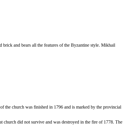
 brick and bears all the features of the Byzantine style. Mikhail
f the church was finished in 1796 and is marked by the provincial
hat church did not survive and was destroyed in the fire of 1778. The