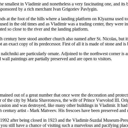
he smallest in Vladimir and nonetheless a very fascinating one, and its b
 sponsored by a rich merchant Ivan Grigoriev Pavlygin.
nds at the foot of the hills where a landing platform on Klyazma used to
used in the old times and as Vladimir was a trading center, they were i
ated so close to the river and the landing platform.
fth century here stood another church also named after St. Nicolas, bu
n exact copy of its predecessor. First of all it is made of stone and is b
alichniki are particularly ornate. Adjoined to the northwest corner is an
 wall paintings are partially preserved and are open to visitors.
mained out of a great number that once were the decoration and protec
 of the city by Maria Shavronova, the wife of Prince Vsevolod III. Ori
 invasion and was destroyed, like many other buildings in Vladimir. It had
h century artist - Mark Matveev. His frescoes have been preserved and n
n 1992 after being closed in 1923 and the Vladimir-Suzdal Museum-Preser
u still have a chance of visiting such a marvelous and pacifying place. 