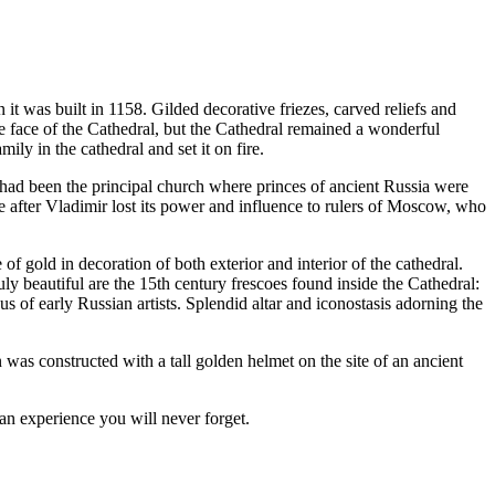
t was built in 1158. Gilded decorative friezes, carved reliefs and
he face of the Cathedral, but the Cathedral remained a wonderful
mily in the cathedral and set it on fire.
 had been the principal church where princes of ancient Russia were
me after Vladimir lost its power and influence to rulers of Moscow, who
 gold in decoration of both exterior and interior of the cathedral.
y beautiful are the 15th century frescoes found inside the Cathedral:
f early Russian artists. Splendid altar and iconostasis adorning the
 was constructed with a tall golden helmet on the site of an ancient
an experience you will never forget.