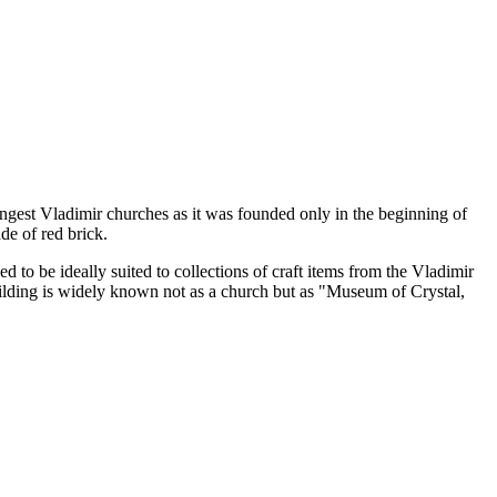
ngest Vladimir churches as it was founded only in the beginning of
de of red brick.
d to be ideally suited to collections of craft items from the Vladimir
uilding is widely known not as a church but as "Museum of Crystal,