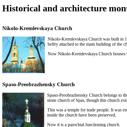
Historical and architecture mo
Nikolo-Kremlevskaya Church
Nikolo-Kremlevskaya Church was built in 176
belfry attached to the main building of the c
Now Nikolo-Kremlevskaya Church houses th
Spaso-Preobrazhensky Church
Spaso-Preobrazhensky Church belongs to the e
stone church of Spas, though this church exis
This was a temple for trade people. It was er
inside the church have been preserved.
Now it is a parochial functioning church.