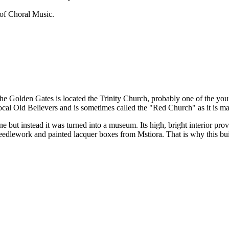
of Choral Music.
e Golden Gates is located the Trinity Church, probably one of the you
ocal Old Believers and is sometimes called the "Red Church" as it is ma
 but instead it was turned into a museum. Its high, bright interior prove
needlework and painted lacquer boxes from Mstiora. That is why this b